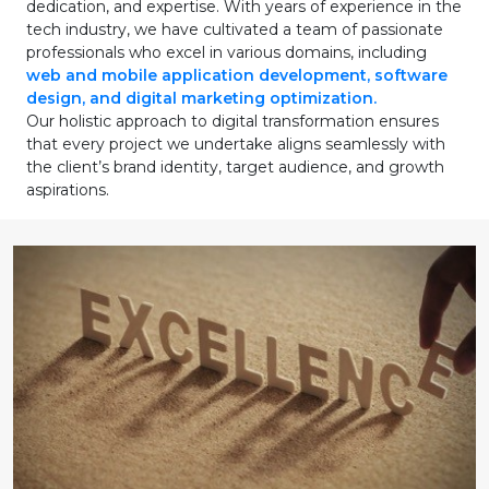
dedication, and expertise. With years of experience in the
tech industry, we have cultivated a team of passionate
professionals who excel in various domains, including
web and mobile application development, software
design, and digital marketing optimization.
Our holistic approach to digital transformation ensures
that every project we undertake aligns seamlessly with
the client’s brand identity, target audience, and growth
aspirations.