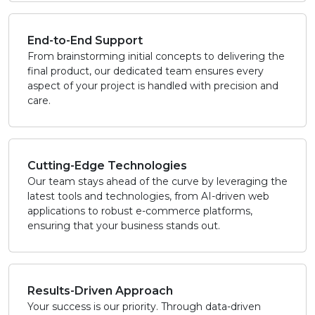
End-to-End Support
From brainstorming initial concepts to delivering the
final product, our dedicated team ensures every
aspect of your project is handled with precision and
care.
Cutting-Edge Technologies
Our team stays ahead of the curve by leveraging the
latest tools and technologies, from AI-driven web
applications to robust e-commerce platforms,
ensuring that your business stands out.
Results-Driven Approach
Your success is our priority. Through data-driven