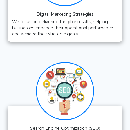
Digital Marketing Strategies
We focus on delivering tangible results, helping
businesses enhance their operational perfomance
and achieve their strategic goals.
Search Engine Optimization (SEO)