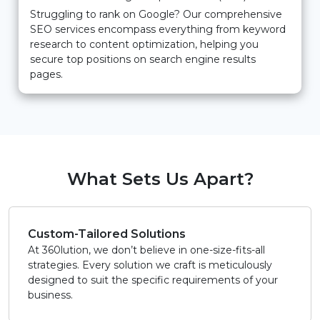
Struggling to rank on Google? Our comprehensive
SEO services encompass everything from keyword
research to content optimization, helping you
secure top positions on search engine results
pages.
What Sets Us Apart?
Custom-Tailored Solutions
At 360lution, we don’t believe in one-size-fits-all
strategies. Every solution we craft is meticulously
designed to suit the specific requirements of your
business.