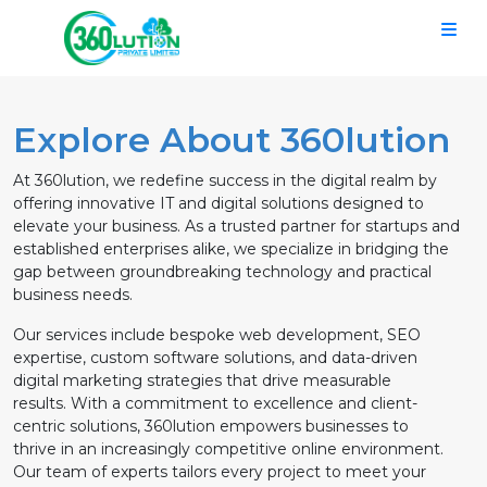
Explore About 360lution
At 360lution, we redefine success in the digital realm by
offering innovative IT and digital solutions designed to
elevate your business. As a trusted partner for startups and
established enterprises alike, we specialize in bridging the
gap between groundbreaking technology and practical
business needs.
Our services include bespoke web development, SEO
expertise, custom software solutions, and data-driven
digital marketing strategies that drive measurable
results. With a commitment to excellence and client-
centric solutions, 360lution empowers businesses to
thrive in an increasingly competitive online environment.
Our team of experts tailors every project to meet your