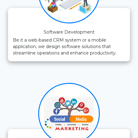
Software Development
Be it a web-based CRM system or a mobile
application, we design software solutions that
streamline operations and enhance productivity.