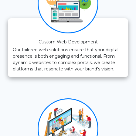
Custom Web Development
Our tailored web solutions ensure that your digital
presence is both engaging and functional. From
dynamic websites to complex portals, we create
platforms that resonate with your brand’s vision.