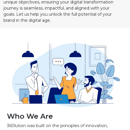
unique objectives, ensuring your digital transformation
journey is seamless, impactful, and aligned with your
goals. Let us help you unlock the full potential of your
brand in the digital age.
Who We Are
360lution was built on the principles of innovation,