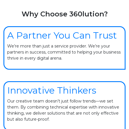
Why Choose 360lution?
A Partner You Can Trust
We’re more than just a service provider. We’re your
partners in success, committed to helping your business
thrive in every digital arena.
Innovative Thinkers
Our creative team doesn’t just follow trends—we set
them. By combining technical expertise with innovative
thinking, we deliver solutions that are not only effective
but also future-proof.