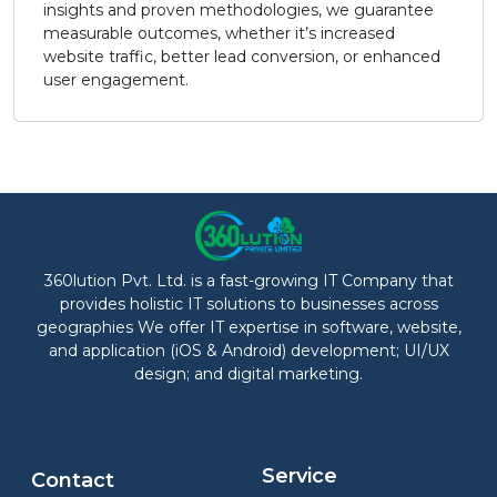
insights and proven methodologies, we guarantee
measurable outcomes, whether it’s increased
website traffic, better lead conversion, or enhanced
user engagement.
360lution Pvt. Ltd. is a fast-growing IT Company that
provides holistic IT solutions to businesses across
geographies We offer IT expertise in software, website,
and application (iOS & Android) development; UI/UX
design; and digital marketing.
Service
Contact