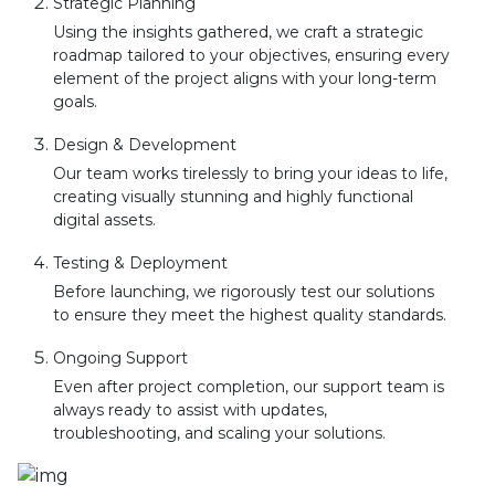
Strategic Planning
Using the insights gathered, we craft a strategic
roadmap tailored to your objectives, ensuring every
element of the project aligns with your long-term
goals.
Design & Development
Our team works tirelessly to bring your ideas to life,
creating visually stunning and highly functional
digital assets.
Testing & Deployment
Before launching, we rigorously test our solutions
to ensure they meet the highest quality standards.
Ongoing Support
Even after project completion, our support team is
always ready to assist with updates,
troubleshooting, and scaling your solutions.