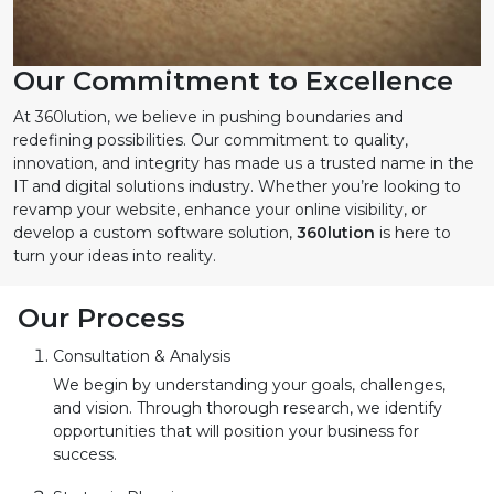
Our Commitment to Excellence
At 360lution, we believe in pushing boundaries and
redefining possibilities. Our commitment to quality,
innovation, and integrity has made us a trusted name in the
IT and digital solutions industry. Whether you’re looking to
revamp your website, enhance your online visibility, or
develop a custom software solution,
360lution
is here to
turn your ideas into reality.
Our Process
Consultation & Analysis
We begin by understanding your goals, challenges,
and vision. Through thorough research, we identify
opportunities that will position your business for
success.