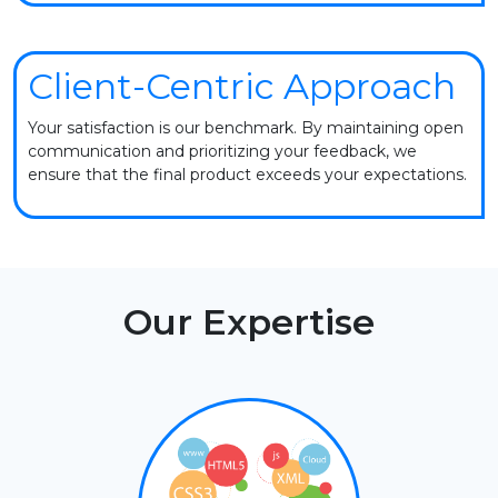
Client-Centric Approach
Your satisfaction is our benchmark. By maintaining open
communication and prioritizing your feedback, we
ensure that the final product exceeds your expectations.
Our Expertise